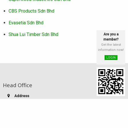
CBS Products Sdn Bhd
Evasetia Sdn Bhd
Shua Lui Timber Sdn Bhd
Are you a
member?
Get the latest
information now!
LOGIN
Head Office
Address
st
Lot 25 & 26, Block E, 1
Floor, Phase III,
Damai Plaza, Luyang Commercial Centre,
88300 Kota Kinabalu, Sabah, Malaysia
Telephone:
(60-88) 249 186