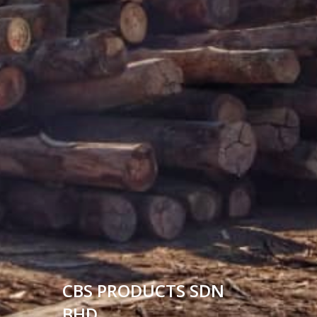
CBS PRODUCTS SDN
BHD