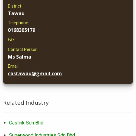
District
Tawau
Telephone
0168305179
Fax
Contact Person
Ms Salma
Email
cbstawau@gmail.com
Related Industry
Caslink Sdn Bhd
Superwood Industries Sdn Bhd