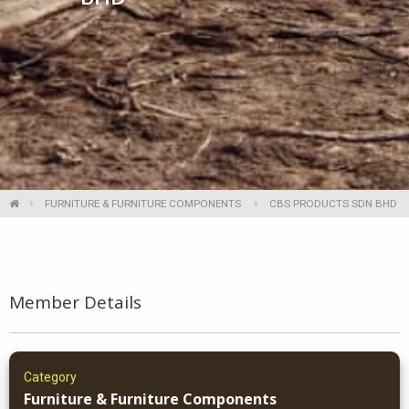
FURNITURE & FURNITURE COMPONENTS
CBS PRODUCTS SDN BHD
Member Details
Category
Furniture & Furniture Components