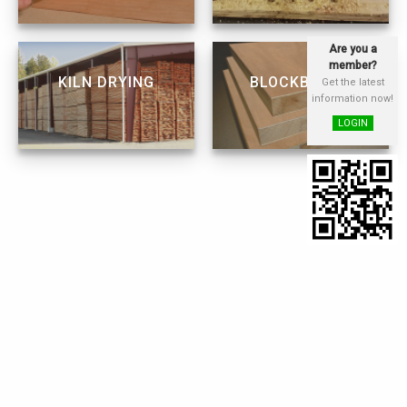
Are you a
member?
KILN DRYING
BLOCKBOARD
Get the latest
information now!
LOGIN
WOOD
FINGER JOINTING
PRESERVATION
LAMINATION
FURNITURE