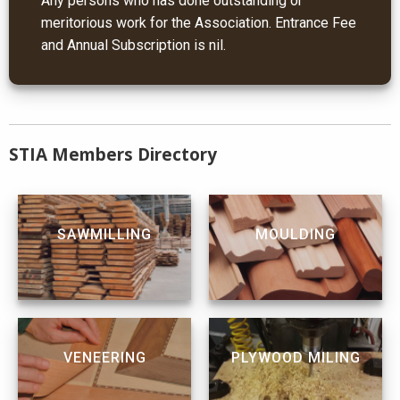
Any persons who has done outstanding or
meritorious work for the Association. Entrance Fee
and Annual Subscription is nil.
STIA Members Directory
SAWMILLING
MOULDING
VENEERING
PLYWOOD MILING