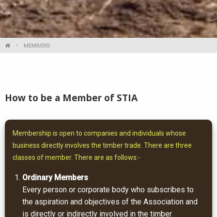
MEMBERS
How to be a Member of STIA
Membership is open to companies and individuals whose
business directly involves the timber trade. There are three
classes of member. There are as follows:-
Ordinary Members
Every person or corporate body who subscribes to
the aspiration and objectives of the Association and
is directly or indirectly involved in the timber