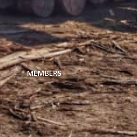
MEMBERS