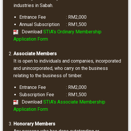
industries in Sabah.
Entrance Fee
: RM2,000
Annual Subscription
: RM1,500
Download
STIA's Ordinary Membership
Application Form
Associate Members
It is open to individuals and companies, incorporated
and unincorporated, who carry on the business
relating to the business of timber.
Entrance Fee
: RM2,000
Subscription Fee
: RM1,500
Download
STIA's Associate Membership
Application Form
Honorary Members