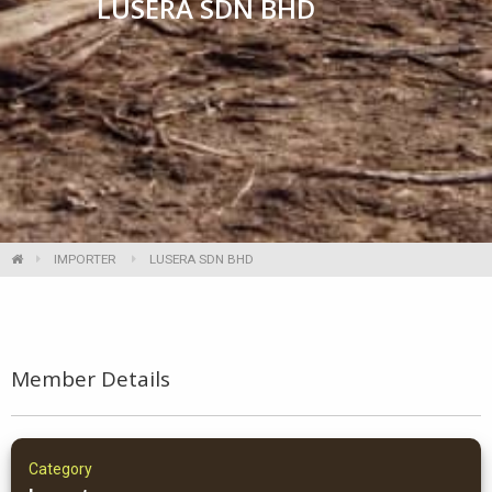
LUSERA SDN BHD
IMPORTER
LUSERA SDN BHD
Member Details
Category