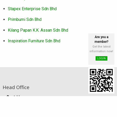
Stapex Enterprise Sdn Bhd
Primbumi Sdn Bhd
Kilang Papan K.K. Assan Sdn Bhd
Are you a
Inspiration Furniture Sdn Bhd
member?
Get the latest
information now!
LOGIN
Head Office
Address
st
Lot 25 & 26, Block E, 1
Floor, Phase III,
Damai Plaza, Luyang Commercial Centre,
88300 Kota Kinabalu, Sabah, Malaysia