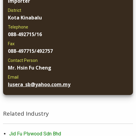
Importer
District
Kota Kinabalu
Telephone
088-492715/16
Fax
088-497715/492757
Contact Person
Mr. Hsin Fu Cheng
Email
lusera_sb@yahoo.com.my
Related Industry
Jid Fu Plywood Sdn Bhd