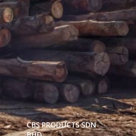
CBS PRODUCTS SDN
BHD