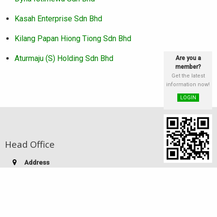
Kasah Enterprise Sdn Bhd
Kilang Papan Hiong Tiong Sdn Bhd
Aturmaju (S) Holding Sdn Bhd
Are you a
member?
Get the latest
information now!
LOGIN
Head Office
Address
st
Lot 25 & 26, Block E, 1
Floor, Phase III,
Damai Plaza, Luyang Commercial Centre,
88300 Kota Kinabalu, Sabah, Malaysia
Telephone:
(60-88) 249 186