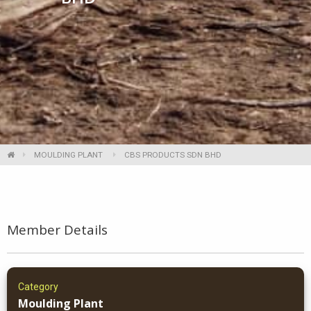
MOULDING PLANT
CBS PRODUCTS SDN BHD
Member Details
Category
Moulding Plant