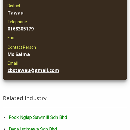
District
Tawau
Telephone
0168305179
Fax
Contact Person
Ms Salma
Email
cbstawau@gmail.com
Related Industry
Fook Ngiap Sawmill Sdn Bhd
Dyna Istimewa Sdn Bhd