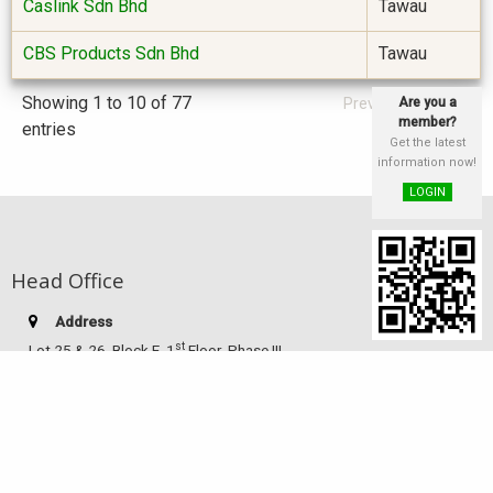
Caslink Sdn Bhd
Tawau
CBS Products Sdn Bhd
Tawau
Showing 1 to 10 of 77
Are you a
Previous
Next
member?
entries
Get the latest
information now!
LOGIN
Head Office
Address
st
Lot 25 & 26, Block E, 1
Floor, Phase III,
Damai Plaza, Luyang Commercial Centre,
88300 Kota Kinabalu, Sabah, Malaysia
Telephone:
(60-88) 249 186
Facsimile:
(60-88) 233 516