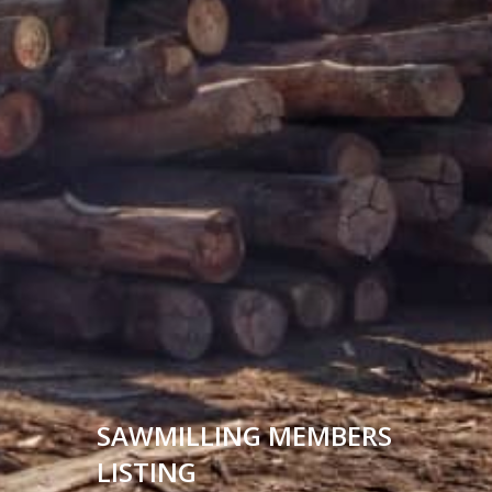
SAWMILLING MEMBERS
LISTING