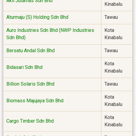
Akil Jutamas Sdn Bhd
Kinabalu
Aturmaju (S) Holding Sdn Bhd
Tawau
Auro Industries Sdn Bhd (NWP Industries
Kota
Sdn Bhd)
Kinabalu
Bersatu Andal Sdn Bhd
Tawau
Kota
Bidasari Sdn Bhd
Kinabalu
Billion Solaris Sdn Bhd
Tawau
Kota
Biomass Majujaya Sdn Bhd
Kinabalu
Kota
Cargo Timber Sdn Bhd
Kinabalu