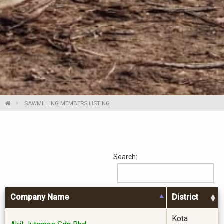
SAWMILLING MEMBERS LISTING
Search:
Company Name
District
Kota