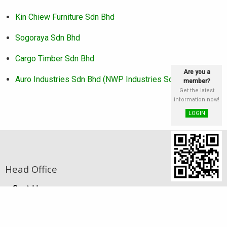
Kin Chiew Furniture Sdn Bhd
Sogoraya Sdn Bhd
Cargo Timber Sdn Bhd
Are you a
Auro Industries Sdn Bhd (NWP Industries Sdn Bhd)
member?
Get the latest
information now!
LOGIN
Head Office
Address
st
Lot 25 & 26, Block E, 1
Floor, Phase III,
Damai Plaza, Luyang Commercial Centre,
88300 Kota Kinabalu, Sabah, Malaysia