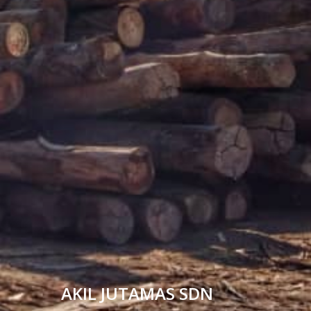
AKIL JUTAMAS SDN