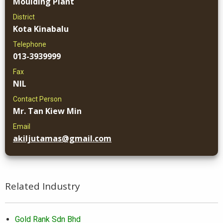
Moulding Plant
District
Kota Kinabalu
Telephone
013-3939999
Fax
NIL
Contact Person
Mr. Tan Kiew Min
Email
akiljutamas@gmail.com
Related Industry
Gold Rank Sdn Bhd