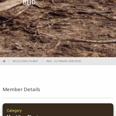
BHD
MOULDING PLANT
AKIL JUTAMAS SDN BHD
Member Details
Category