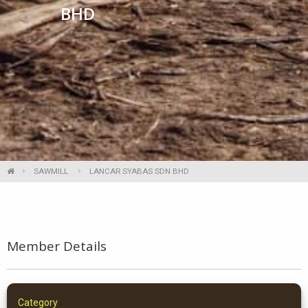
BHD
SAWMILL
LANCAR SYABAS SDN BHD
Member Details
Category