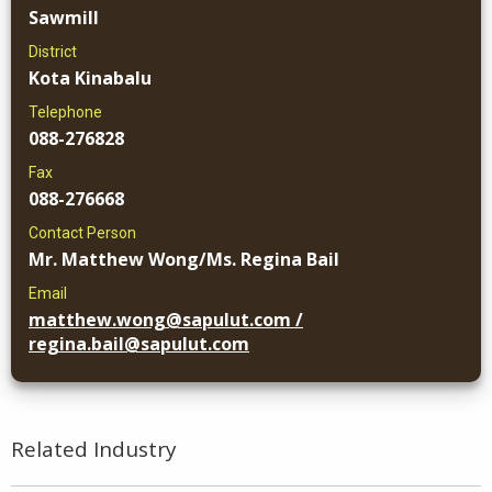
Sawmill
District
Kota Kinabalu
Telephone
088-276828
Fax
088-276668
Contact Person
Mr. Matthew Wong/Ms. Regina Bail
Email
matthew.wong@sapulut.com /
regina.bail@sapulut.com
Related Industry