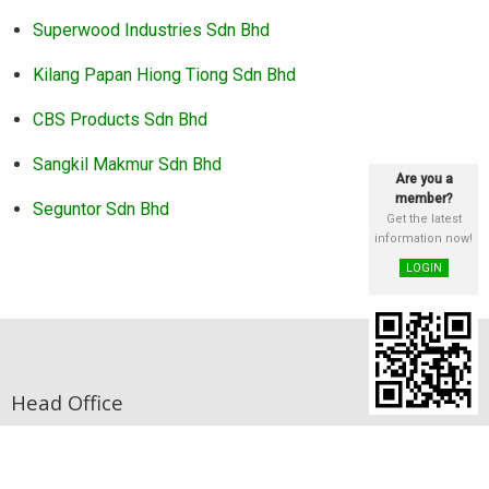
Superwood Industries Sdn Bhd
Kilang Papan Hiong Tiong Sdn Bhd
CBS Products Sdn Bhd
Sangkil Makmur Sdn Bhd
Are you a
member?
Seguntor Sdn Bhd
Get the latest
information now!
LOGIN
Head Office
Address
st
Lot 25 & 26, Block E, 1
Floor, Phase III,