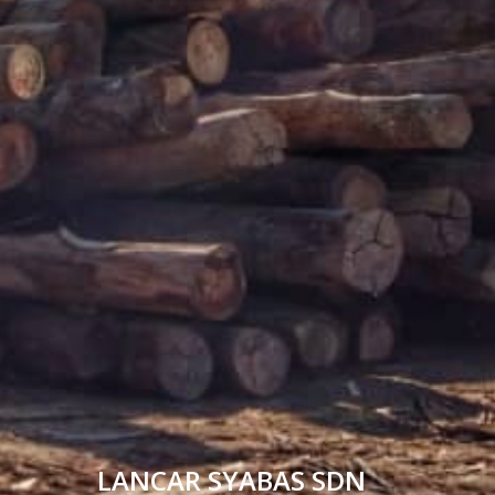
LANCAR SYABAS SDN