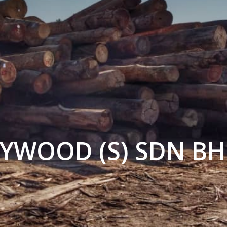
LYWOOD (S) SDN B