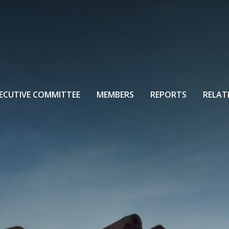
ECUTIVE COMMITTEE
MEMBERS
REPORTS
RELAT