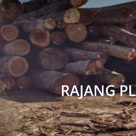
RAJANG P