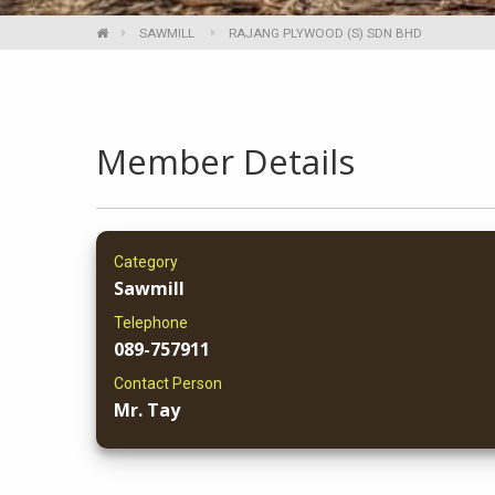
SAWMILL
RAJANG PLYWOOD (S) SDN BHD
Member Details
Category
Sawmill
Telephone
089-757911
Contact Person
Mr. Tay