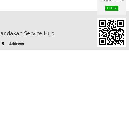
information now!
LOGIN
Sandakan Service Hub
Address
Indah Jaya Shoplot, Block D,
Lot 25, 1st Floor, Mile 4, Labuk Road,
90000 Sandakan, Sabah, Malaysia
Telephone:
(60-89) 220 755
Facsimile:
(60-89) 221 730
E-mail:
stiasdk@yahoo.com
Visitor no.
Powered by JuiceAPac