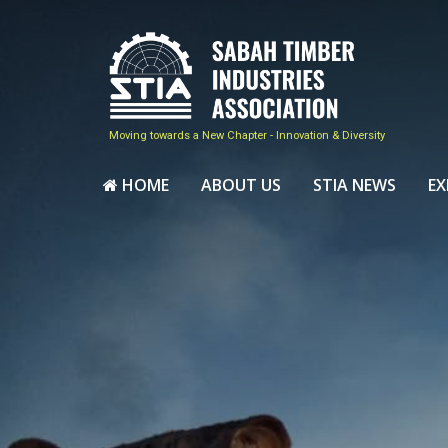
Moving towards a New Chapter - Innovation & Diversity
HOME
ABOUT US
STIA NEWS
EX