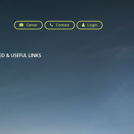
Career
Contact
Login
ED & USEFUL LINKS