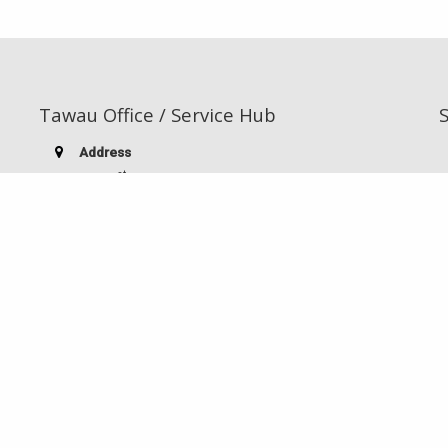
Tawau Office / Service Hub
Address
st
TB 3500 1
Floor, Block A,
Pertama Commercial Complex,
Jalan Kuhara / Apas Junction,
91000 Tawau, Sabah, Malaysia
Telephone:
(60-10) 826 9186
Facsimile:
(60-89) 763 985
E-mail:
stiatwu@gmail.com
ts reserved.