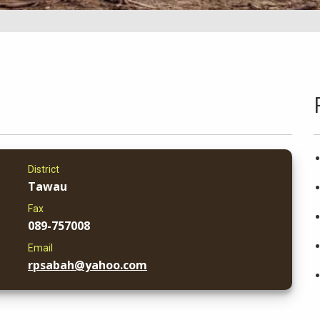
District
Tawau
Fax
089-757008
Email
rpsabah@yahoo.com