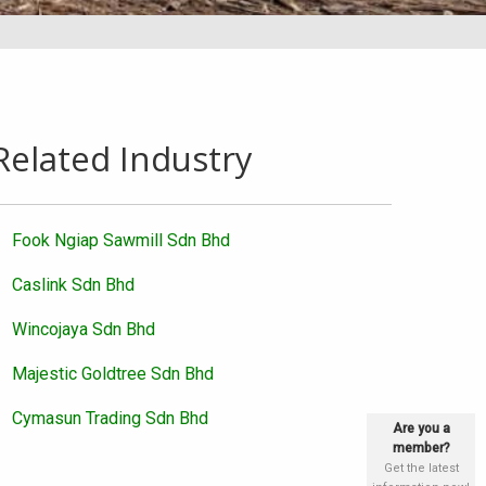
Related Industry
Fook Ngiap Sawmill Sdn Bhd
Caslink Sdn Bhd
Wincojaya Sdn Bhd
Majestic Goldtree Sdn Bhd
Cymasun Trading Sdn Bhd
Are you a
member?
Get the latest